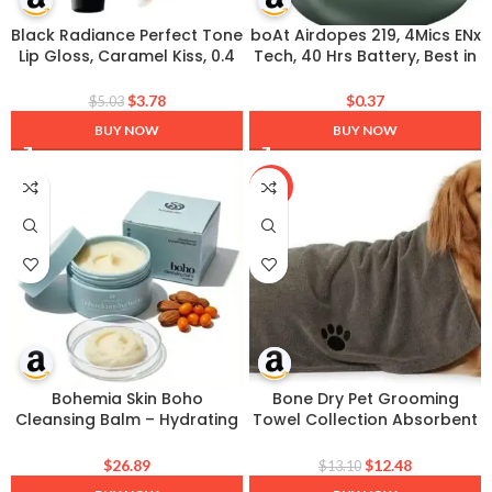
Black Radiance Perfect Tone
boAt Airdopes 219, 4Mics ENx
Lip Gloss, Caramel Kiss, 0.4
Tech, 40 Hrs Battery, Best in
Ounce
Segment for Calling, Free
Music Streaming,13mm
$
3.78
$
0.37
$
5.03
Drivers, Bluetooth Earbuds,
BUY NOW
BUY NOW
TWS Ear Buds Wireless
Earphones with mic (Forest
Sage)
-5%
Bohemia Skin Boho
Bone Dry Pet Grooming
Cleansing Balm – Hydrating
Towel Collection Absorbent
Makeup Remover & Double
Microfiber X-Large, 41×23.5″,
Cleanse for Sensitive Skin –
Embroidered Gray
$
26.89
$
12.48
$
13.10
Manuka Honey & Sea