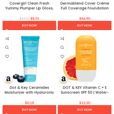
Covergirl Clean Fresh
Dermablend Cover Crème
Yummy Plumper Lip Gloss,
Full Coverage Foundation
780 Freeze The Day, Shiny,
Makeup, Hydrating Cream
Vegan Formula, Easy to
Concealer for Dark Circles
$
8.35
$
46.90
$
14.54
Apply, Minty Flavor, 0.33oz
and Blemishes, Maximum
BUY NOW
BUY NOW
Coverage with Mineral
Sunscreen SPF 30, 1 OZ
Dot & Key Ceramides
DOT & KEY Vitamin C + E
Moisturizer with Hyaluronic
Sunscreen SPF 50 | Water-
for Intense Moisturizing and
Light, UVA/UVB & Blue Light
Skin Strengthening | With
Protection | Liquid SPF 50 |
$
0.18
$
13.30
Probiotic & Rice Water I
For All Skin Types | 50g (1.76
BUY NOW
BUY NOW
Barrier Repair Cream | For
oz), Pack of 1