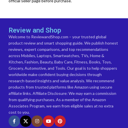
official seller page before purchase.
Review and Shop
Welcome to ReviewandShop.com – your trusted global
product review and smart shopping guide. We publish honest
reviews, expert comparisons, and top recommendations
across Mobiles, Laptops, Smartwatches, TVs, Home &
Kitchen, Fashion, Beauty, Baby Care, Fitness, Books, Toys,
Grocery, Automotive, and Tools. Our goal is to help shoppers
worldwide make confident buying decisions through
research-based insights and value analysis. We recommend
products from trusted platforms like Amazon using secure
affiliate links. Affiliate Disclosure: We may earn a commission
from qualifying purchases. As a member of the Amazon
Associates Program, we earn from eligible sales at no extra
cost to you.