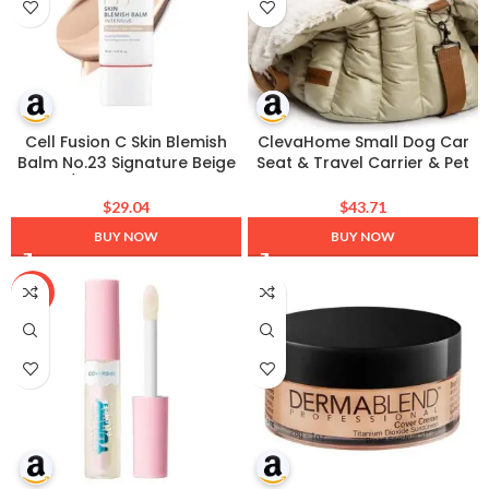
Cell Fusion C Skin Blemish
ClevaHome Small Dog Car
Balm No.23 Signature Beige
Seat & Travel Carrier & Pet
– Light/Medium, Lightweight
Bed, Soft Fleece Interior for
BB Cream with Ceramide,
Dogs up to 10lbs, Stylish Pet
$
29.04
$
43.71
Tinted Moisturizer for
Travel Tote for Indoor and
BUY NOW
BUY NOW
Sensitive Skin, SPF-Free,
Outdoor Use
Korean Makeup, 1.01 fl.oz.
-43%