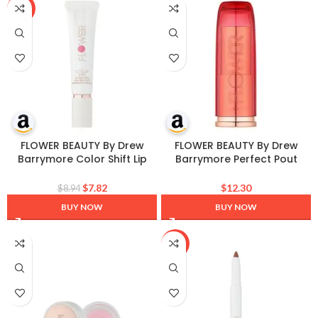
-13%
FLOWER BEAUTY By Drew
FLOWER BEAUTY By Drew
Barrymore Color Shift Lip
Barrymore Perfect Pout
Smoothie – Lip Treatment –
Moisturizing Lipstick –
Nourishes + Hydrates Lips –
Soothes Lips + Hydrates –
$
7.82
$
12.30
$
8.94
pH Technology to Enhance
Creamy Lip Tint + Natural
BUY NOW
BUY NOW
Natural Lip Color
Looking Shine + Buildable
Color – Cruelty-Free +
Vegan (Peony)
-10%