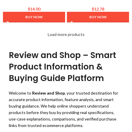
Hydro Pop Makeup Primer –
Lash Enhancing Serum for
Hydrating + Cooling –
Longer, Thicker Lashes and
$
14.00
$
12.78
Lightweight feel + Absorbs
Brows- Natural Formula,
BUY NOW
BUY NOW
Quickly – Grips Makeup for
Visible Results in 2 Weeks –
Long Lasting wear +
Vegan, Hormone-Free 0.10 fl.
Moisturizing – For All Skin
oz / 3ml
Load more products
Types
Review and Shop – Smart
Product Information &
Buying Guide Platform
Welcome to
Review and Shop
, your trusted destination for
accurate product information, feature analysis, and smart
buying guidance. We help online shoppers understand
products before they buy by providing real specifications,
use-case explanations, comparisons, and verified purchase
links from trusted ecommerce platforms.