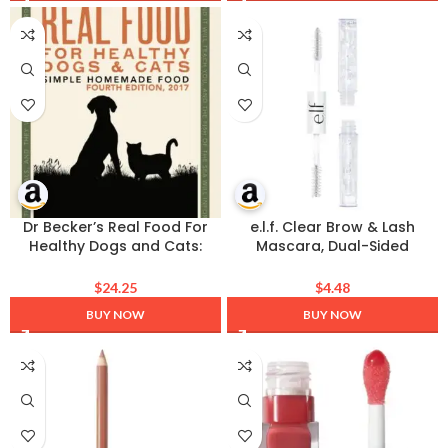
Dry Skin, Normal & Sensitive
Skin | 100g
Dr Becker’s Real Food For
e.l.f. Clear Brow & Lash
Healthy Dogs and Cats:
Mascara, Dual-Sided
Simple Homemade Food
Brushable Clear Gel For
Groomed Brows &
$
24.25
$
4.48
Eyelashes, Long-Wear
BUY NOW
BUY NOW
Conditioning Formula,
Vegan & Cruelty-Free