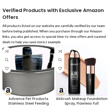
Verified Products with Exclusive Amazon
Offers
All products listed on our website are carefully verified by our team
before being published. When you purchase through our Amazon
links, you also get access to special time-to-time offers and curated
deals to help you save more.t example
Advance Pet Products
Airbrush Makeup Foundation
Stainless Steel Feeding
Spray, Flawless Full
Bowls, 1-Pint
Coverage Foundation, Long-