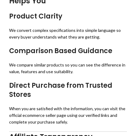
Helps You
Product Clarity
We convert complex specifications into simple language so
every buyer understands what they are getting.
Comparison Based Guidance
We compare similar products so you can see the difference in
value, features and use suitability.
Direct Purchase from Trusted
Stores
When you are satisfied with the information, you can visit the
official ecommerce seller page using our verified links and
complete your purchase safely.