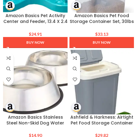
Amazon Basics Pet Activity
Amazon Basics Pet Food
Center and Feeder, 13.4 X 2.4
Storage Container Set, 30lbs
X 14.7 Inches, Blue
and 10lbs with Scoop, for
Dogs and Cats
$
24.91
$
33.13
BUY NOW
BUY NOW
Amazon Basics Stainless
Ashfield & Harkness: Airtight
Steel Non-Skid Dog Water
Pet Food Storage Container
And Food Bowls, Dishwasher
– 23 Qt, Grey – Holds 20 lbs,
Safe, Rust Resistant, 38oz
Lightweight Bin & Measuring
$
14.90
$
29.82