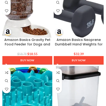
Amazon Basics Gravity Pet
Amazon Basics Neoprene
Food Feeder for Dogs and
Dumbbell Hand Weights for
Cats, Easy to Clean, Easy to
Exercise and Muscle Toning
Fill, Removable Lid, 6-Pound
$
18.55
$
32.39
$
58.78
Capacity, Small, Gray
BUY NOW
BUY NOW