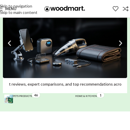
Skip to navigation
MENU
Skip to main content
omparisons, and top recommendations across Mobiles, Laptops, Smartwatc
46
1
PETS PRODUCTS
HOME & KITCHEN