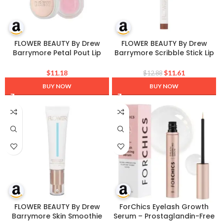
FLOWER BEAUTY By Drew
FLOWER BEAUTY By Drew
Barrymore Petal Pout Lip
Barrymore Scribble Stick Lip
Scrub – Exfoliate + Nourish
Liner + Eyeliner – Smooth
Lips – Cocoa Butter +
Application + Blendable – 2-
$
11.18
$
11.61
$
12.88
Coconut Oil-Infused
in-1 Lip + Eye Liner (Caramel)
BUY NOW
BUY NOW
FLOWER BEAUTY By Drew
ForChics Eyelash Growth
Barrymore Skin Smoothie
Serum – Prostaglandin-Free