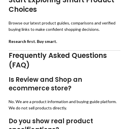
Choices
Browse our latest product guides, comparisons and verified
buying links to make confident shopping decisions.
Research first. Buy smart.
Frequently Asked Questions
(FAQ)
Is Review and Shop an
ecommerce store?
No. We are a product information and buying guide platform.
We do not sell products directly.
Do you show real product