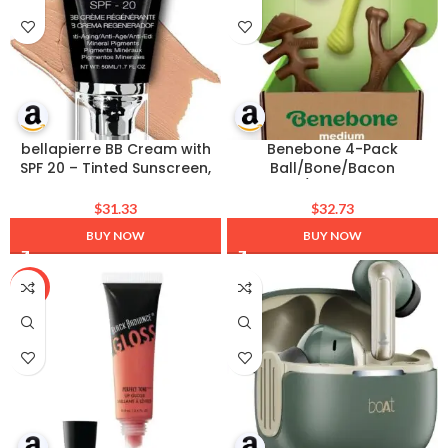
bellapierre BB Cream with
Benebone 4-Pack
SPF 20 – Tinted Sunscreen,
Ball/Bone/Bacon
Concealer, Foundation, &
Wishbone/Fishbone Medium
Moisturizing Face Cream |
$
31.33
$
32.73
Lightweight Formula + Pump
BUY NOW
BUY NOW
Top Applicator | Non-Toxic
& Paraben Free | 1.7 Oz –
Medium
-25%