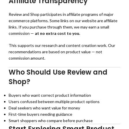
Affiliate Transparency
Review and Shop participates in affiliate programs of major
ecommerce platforms. Some links on our website are affiliate
links. If you purchase through them, we may earn a small
commission —
at no extra cost to you.
This supports our research and content creation work. Our
recommendations are based on product value — not
commission amount.
Who Should Use Review and
Shop?
Buyers who want correct product information
Users confused between multiple product options
Deal seekers who want value for money
First-time buyers needing guidance
Smart shoppers who compare before purchase
Start Exploring Smart Product