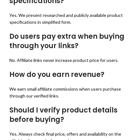
specifications?
Yes. We present researched and publicly available product
specifications in simplified form.
Do users pay extra when buying
through your links?
No. Affiliate links never increase product price for users.
How do you earn revenue?
We earn small affiliate commissions when users purchase
through our verified links.
Should I verify product details
before buying?
Yes. Always check final price, offers and availability on the