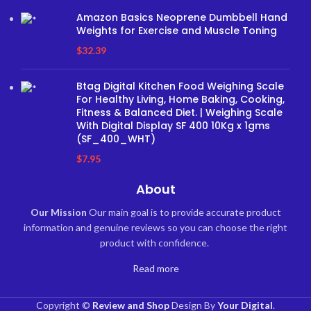
Amazon Basics Neoprene Dumbbell Hand
Weights for Exercise and Muscle Toning
$
32.39
Btag Digital Kitchen Food Weighing Scale
For Healthy Living, Home Baking, Cooking,
Fitness & Balanced Diet. | Weighing Scale
With Digital Display SF 400 10Kg x 1gms
(SF_400_WHT)
$
7.95
About
Our Mission
Our main goal is to provide accurate product
information and genuine reviews so you can choose the right
product with confidence.
Read more
Copyright ©
Review and Shop
Design By
Your Digital
.