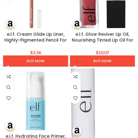
e.l.f. Cream Glide Lip Liner,
e.l.f. Glow Reviver Lip Oil,
Highly-Pigmented Pencil For
Nourishing Tinted Lip Oil For
Shaping & Sculpting Lips,
A High-shine Finish, Infused
Semi-Matte Finish, Vegan &
With Jojoba Oil, Vegan &
$
3.36
$
10.07
Cruelty-Free, Pinky Swear
Cruelty-free, Rose Envy
BUY NOW
BUY NOW
e.l.f. Hydrating Face Primer,