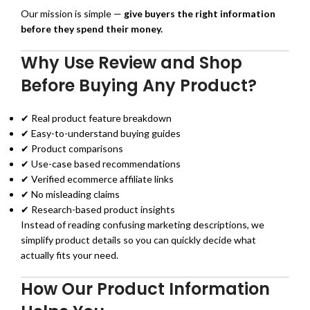
Our mission is simple —
give buyers the right information
before they spend their money.
Why Use Review and Shop
Before Buying Any Product?
✔ Real product feature breakdown
✔ Easy-to-understand buying guides
✔ Product comparisons
✔ Use-case based recommendations
✔ Verified ecommerce affiliate links
✔ No misleading claims
✔ Research-based product insights
Instead of reading confusing marketing descriptions, we
simplify product details so you can quickly decide what
actually fits your need.
How Our Product Information