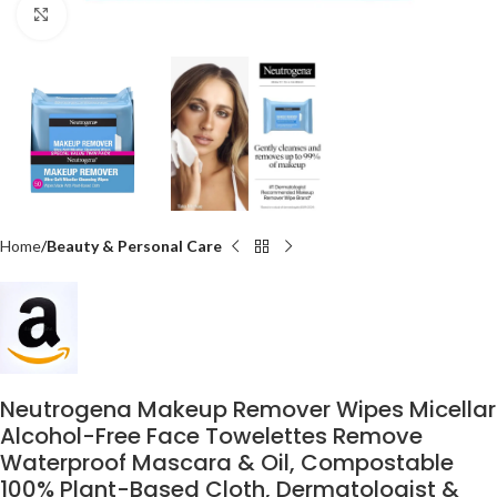
Click to enlarge
Home
Beauty & Personal Care
Neutrogena Makeup Remover Wipes Micellar
Alcohol-Free Face Towelettes Remove
Waterproof Mascara & Oil, Compostable
100% Plant-Based Cloth, Dermatologist &