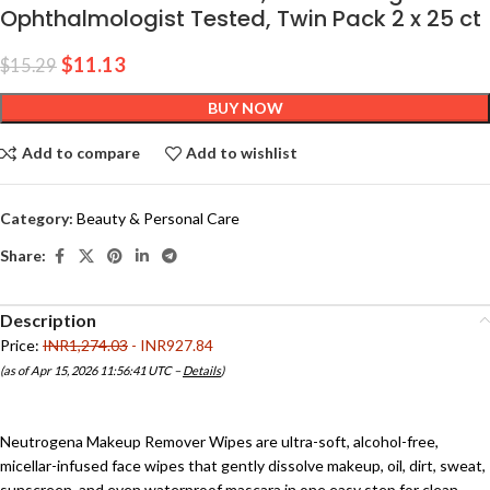
Ophthalmologist Tested, Twin Pack 2 x 25 ct
$
11.13
$
15.29
BUY NOW
Add to compare
Add to wishlist
Category:
Beauty & Personal Care
Share:
Description
Price:
INR1,274.03
- INR927.84
(as of Apr 15, 2026 11:56:41 UTC –
Details
)
Neutrogena Makeup Remover Wipes are ultra-soft, alcohol-free,
micellar-infused face wipes that gently dissolve makeup, oil, dirt, sweat,
sunscreen, and even waterproof mascara in one easy step for clean,