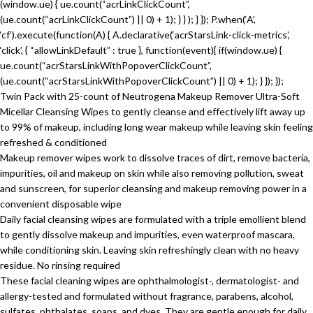
(window.ue) { ue.count(“acrLinkClickCount”,
(ue.count(“acrLinkClickCount”) || 0) + 1); } } ); } }); P.when(‘A’,
‘cf’).execute(function(A) { A.declarative(‘acrStarsLink-click-metrics’,
‘click’, { “allowLinkDefault” : true }, function(event){ if(window.ue) {
ue.count(“acrStarsLinkWithPopoverClickCount”,
(ue.count(“acrStarsLinkWithPopoverClickCount”) || 0) + 1); } }); });
Twin Pack with 25-count of Neutrogena Makeup Remover Ultra-Soft
Micellar Cleansing Wipes to gently cleanse and effectively lift away up
to 99% of makeup, including long wear makeup while leaving skin feeling
refreshed & conditioned
Makeup remover wipes work to dissolve traces of dirt, remove bacteria,
impurities, oil and makeup on skin while also removing pollution, sweat
and sunscreen, for superior cleansing and makeup removing power in a
convenient disposable wipe
Daily facial cleansing wipes are formulated with a triple emollient blend
to gently dissolve makeup and impurities, even waterproof mascara,
while conditioning skin. Leaving skin refreshingly clean with no heavy
residue. No rinsing required
These facial cleaning wipes are ophthalmologist-, dermatologist- and
allergy-tested and formulated without fragrance, parabens, alcohol,
sulfates, phthalates, soaps, and dyes. They are gentle enough for daily