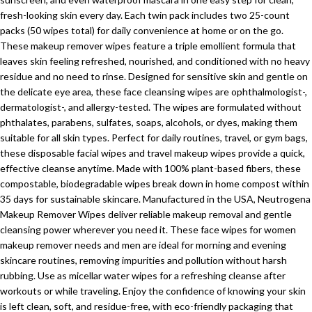
fresh-looking skin every day. Each twin pack includes two 25-count
packs (50 wipes total) for daily convenience at home or on the go.
These makeup remover wipes feature a triple emollient formula that
leaves skin feeling refreshed, nourished, and conditioned with no heavy
residue and no need to rinse. Designed for sensitive skin and gentle on
the delicate eye area, these face cleansing wipes are ophthalmologist-,
dermatologist-, and allergy-tested. The wipes are formulated without
phthalates, parabens, sulfates, soaps, alcohols, or dyes, making them
suitable for all skin types. Perfect for daily routines, travel, or gym bags,
these disposable facial wipes and travel makeup wipes provide a quick,
effective cleanse anytime. Made with 100% plant-based fibers, these
compostable, biodegradable wipes break down in home compost within
35 days for sustainable skincare. Manufactured in the USA, Neutrogena
Makeup Remover Wipes deliver reliable makeup removal and gentle
cleansing power wherever you need it. These face wipes for women
makeup remover needs and men are ideal for morning and evening
skincare routines, removing impurities and pollution without harsh
rubbing. Use as micellar water wipes for a refreshing cleanse after
workouts or while traveling. Enjoy the confidence of knowing your skin
is left clean, soft, and residue-free, with eco-friendly packaging that