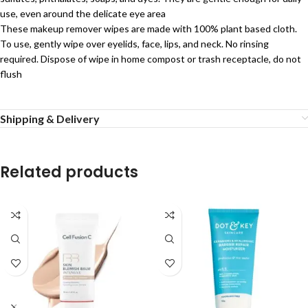
use, even around the delicate eye area
These makeup remover wipes are made with 100% plant based cloth.
To use, gently wipe over eyelids, face, lips, and neck. No rinsing
required. Dispose of wipe in home compost or trash receptacle, do not
flush
Shipping & Delivery
Related products