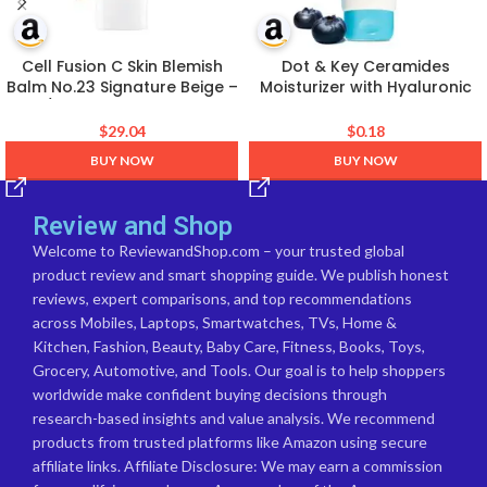
Cell Fusion C Skin Blemish
Dot & Key Ceramides
Balm No.23 Signature Beige –
Moisturizer with Hyaluronic
Light/Medium, Lightweight BB
for Intense Moisturizing and
Cream with Ceramide, Tinted
Skin Strengthening | With
$
29.04
$
0.18
Moisturizer for Sensitive Skin,
Probiotic & Rice Water I
BUY NOW
BUY NOW
SPF-Free, Korean Makeup, 1.01
Barrier Repair Cream | For
fl.oz.
Dry Skin, Normal & Sensitive
Skin | 100g
Review and Shop
Welcome to ReviewandShop.com – your trusted global
product review and smart shopping guide. We publish honest
reviews, expert comparisons, and top recommendations
across Mobiles, Laptops, Smartwatches, TVs, Home &
Kitchen, Fashion, Beauty, Baby Care, Fitness, Books, Toys,
Grocery, Automotive, and Tools. Our goal is to help shoppers
worldwide make confident buying decisions through
research-based insights and value analysis. We recommend
products from trusted platforms like Amazon using secure
affiliate links. Affiliate Disclosure: We may earn a commission