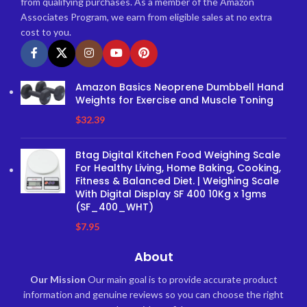
from qualifying purchases. As a member of the Amazon
Associates Program, we earn from eligible sales at no extra
cost to you.
Amazon Basics Neoprene Dumbbell Hand
Weights for Exercise and Muscle Toning
$
32.39
Btag Digital Kitchen Food Weighing Scale
For Healthy Living, Home Baking, Cooking,
Fitness & Balanced Diet. | Weighing Scale
With Digital Display SF 400 10Kg x 1gms
(SF_400_WHT)
$
7.95
About
Our Mission
Our main goal is to provide accurate product
information and genuine reviews so you can choose the right