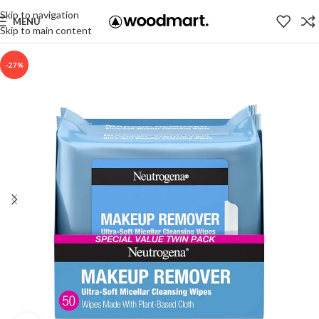
Skip to navigation
MENU
Skip to main content
-27%