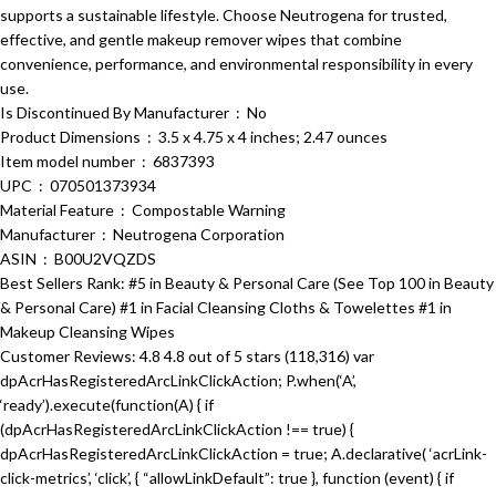
supports a sustainable lifestyle. Choose Neutrogena for trusted,
effective, and gentle makeup remover wipes that combine
convenience, performance, and environmental responsibility in every
use.
Is Discontinued By Manufacturer ‏ : ‎ No
Product Dimensions ‏ : ‎ 3.5 x 4.75 x 4 inches; 2.47 ounces
Item model number ‏ : ‎ 6837393
UPC ‏ : ‎ 070501373934
Material Feature ‏ : ‎ Compostable Warning
Manufacturer ‏ : ‎ Neutrogena Corporation
ASIN ‏ : ‎ B00U2VQZDS
Best Sellers Rank: #5 in Beauty & Personal Care (See Top 100 in Beauty
& Personal Care) #1 in Facial Cleansing Cloths & Towelettes #1 in
Makeup Cleansing Wipes
Customer Reviews: 4.8 4.8 out of 5 stars (118,316) var
dpAcrHasRegisteredArcLinkClickAction; P.when(‘A’,
‘ready’).execute(function(A) { if
(dpAcrHasRegisteredArcLinkClickAction !== true) {
dpAcrHasRegisteredArcLinkClickAction = true; A.declarative( ‘acrLink-
click-metrics’, ‘click’, { “allowLinkDefault”: true }, function (event) { if