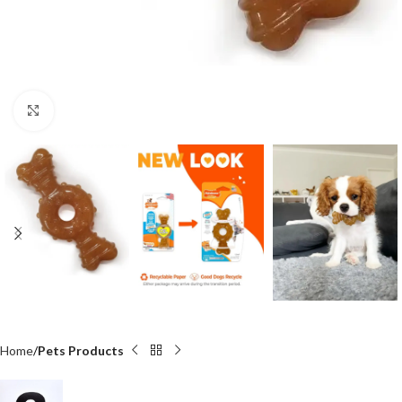
Click to enlarge
Home
Pets Products