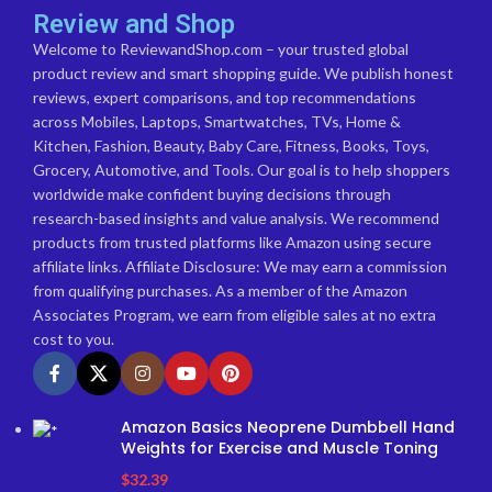
Review and Shop
Welcome to ReviewandShop.com – your trusted global
product review and smart shopping guide. We publish honest
reviews, expert comparisons, and top recommendations
across Mobiles, Laptops, Smartwatches, TVs, Home &
Kitchen, Fashion, Beauty, Baby Care, Fitness, Books, Toys,
Grocery, Automotive, and Tools. Our goal is to help shoppers
worldwide make confident buying decisions through
research-based insights and value analysis. We recommend
products from trusted platforms like Amazon using secure
affiliate links. Affiliate Disclosure: We may earn a commission
from qualifying purchases. As a member of the Amazon
Associates Program, we earn from eligible sales at no extra
cost to you.
Amazon Basics Neoprene Dumbbell Hand
Weights for Exercise and Muscle Toning
$
32.39