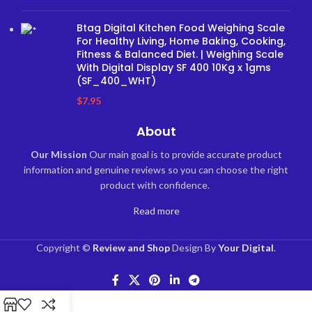
Btag Digital Kitchen Food Weighing Scale
For Healthy Living, Home Baking, Cooking,
Fitness & Balanced Diet. | Weighing Scale
With Digital Display SF 400 10Kg x 1gms
(SF_400_WHT)
$
7.95
About
Our Mission
Our main goal is to provide accurate product
information and genuine reviews so you can choose the right
product with confidence.
Read more
Copyright ©
Review and Shop
Design By
Your Digital
.