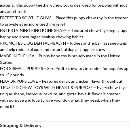
material, this puppy teething chew toy is designed for puppies without
any adult teeth
FREEZE TO SOOTHE GUMS – Place this puppy chew toy in the freezer
to provide even more teething relief
ENTERTAINING RING BONE SHAPE – Textured chew toy keeps pups
happy and encourages healthy chewing habits
PROMOTES DOG DENTAL HEALTH – Ridges and nubs massage gums
and help reduce plaque and tartar buildup as puppies chew
MADE IN THE USA – Puppy bone toy is proudly made in the United
States
FOR X-SMALL PUPPIES – Size Petite chew toy intended for puppies up
to 15 pounds
FLAVOR PUPS LOVE – Features delicious chicken flavor throughout
TRUSTED CHEW TOYS WITH HEART & PURPOSE – Every chew toy’s
unique shape, individual texture, and gotta-have-it flavor is created
with purpose and love to give your dog what they need, when they
need it!
Shipping & Delivery