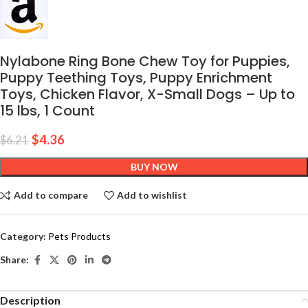
Nylabone Ring Bone Chew Toy for Puppies,
Puppy Teething Toys, Puppy Enrichment
Toys, Chicken Flavor, X-Small Dogs – Up to
15 lbs, 1 Count
$
4.36
$
6.21
BUY NOW
Add to compare
Add to wishlist
Category:
Pets Products
Share:
Description