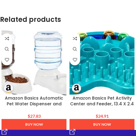
Related products
Amazon Basics Automatic
Amazon Basics Pet Activity
Pet Water Dispenser and
Center and Feeder, 13.4 X 2.4
Gravity Food Feeder Set for
X 14.7 Inches, Blue
Cat and Dog, Easy to Clean,
$
27.83
$
24.91
6-Pound Food Capacity, 1-
BUY NOW
BUY NOW
Gallon, Small, Gray, Pack of 2