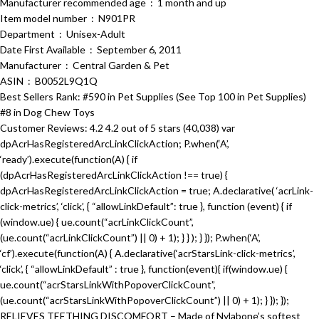
Manufacturer recommended age ‏ : ‎ 1 month and up
Item model number ‏ : ‎ N901PR
Department ‏ : ‎ Unisex-Adult
Date First Available ‏ : ‎ September 6, 2011
Manufacturer ‏ : ‎ Central Garden & Pet
ASIN ‏ : ‎ B0052L9Q1Q
Best Sellers Rank: #590 in Pet Supplies (See Top 100 in Pet Supplies)
#8 in Dog Chew Toys
Customer Reviews: 4.2 4.2 out of 5 stars (40,038) var
dpAcrHasRegisteredArcLinkClickAction; P.when(‘A’,
‘ready’).execute(function(A) { if
(dpAcrHasRegisteredArcLinkClickAction !== true) {
dpAcrHasRegisteredArcLinkClickAction = true; A.declarative( ‘acrLink-
click-metrics’, ‘click’, { “allowLinkDefault”: true }, function (event) { if
(window.ue) { ue.count(“acrLinkClickCount”,
(ue.count(“acrLinkClickCount”) || 0) + 1); } } ); } }); P.when(‘A’,
‘cf’).execute(function(A) { A.declarative(‘acrStarsLink-click-metrics’,
‘click’, { “allowLinkDefault” : true }, function(event){ if(window.ue) {
ue.count(“acrStarsLinkWithPopoverClickCount”,
(ue.count(“acrStarsLinkWithPopoverClickCount”) || 0) + 1); } }); });
RELIEVES TEETHING DISCOMFORT – Made of Nylabone’s softest