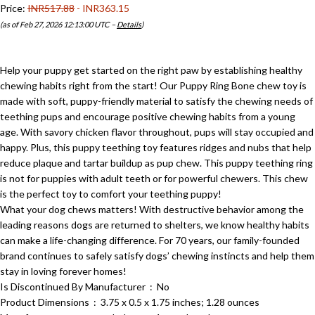
Price:
INR517.88
- INR363.15
(as of Feb 27, 2026 12:13:00 UTC –
Details
)
Help your puppy get started on the right paw by establishing healthy
chewing habits right from the start! Our Puppy Ring Bone chew toy is
made with soft, puppy-friendly material to satisfy the chewing needs of
teething pups and encourage positive chewing habits from a young
age. With savory chicken flavor throughout, pups will stay occupied and
happy. Plus, this puppy teething toy features ridges and nubs that help
reduce plaque and tartar buildup as pup chew. This puppy teething ring
is not for puppies with adult teeth or for powerful chewers. This chew
is the perfect toy to comfort your teething puppy!
What your dog chews matters! With destructive behavior among the
leading reasons dogs are returned to shelters, we know healthy habits
can make a life-changing difference. For 70 years, our family-founded
brand continues to safely satisfy dogs’ chewing instincts and help them
stay in loving forever homes!
Is Discontinued By Manufacturer ‏ : ‎ No
Product Dimensions ‏ : ‎ 3.75 x 0.5 x 1.75 inches; 1.28 ounces