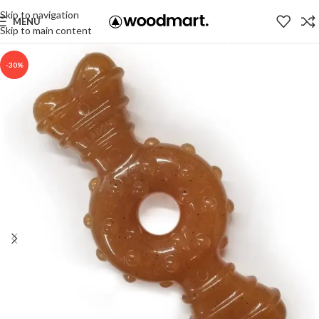
Skip to navigation
MENU
Skip to main content
-30%