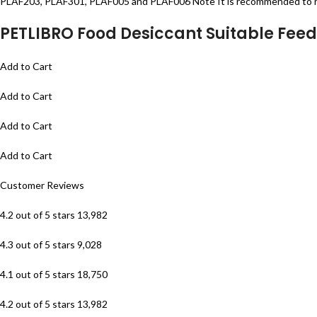
PLAF203, PLAF301, PLAF005 and PLAF006 Note It is recommended to re
PETLIBRO Food Desiccant Suitable Feed
Add to Cart
Add to Cart
Add to Cart
Add to Cart
Customer Reviews
4.2 out of 5 stars 13,982
4.3 out of 5 stars 9,028
4.1 out of 5 stars 18,750
4.2 out of 5 stars 13,982