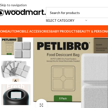
Skip to navigation
Skip to main content
SELECT CATEGORY
OME
AUTOMOBILE ACCESSORIES
BABY PRODUCTS
BEAUTY & PERSON
Click to enlarge