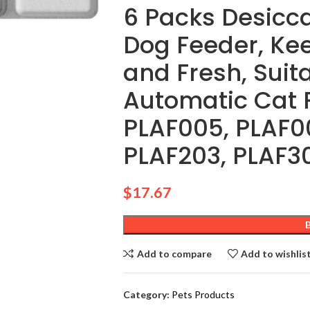
6 Packs Desicca
Dog Feeder, Kee
and Fresh, Suit
Automatic Cat 
PLAF005, PLAF00
PLAF203, PLAF3
$
17.67
Add to compare
Add to wishlis
Category:
Pets Products