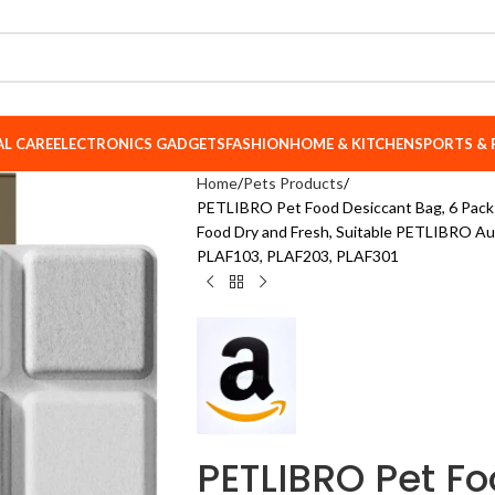
AL CARE
ELECTRONICS GADGETS
FASHION
HOME & KITCHEN
SPORTS & 
Home
Pets Products
PETLIBRO Pet Food Desiccant Bag, 6 Packs
Food Dry and Fresh, Suitable PETLIBRO A
PLAF103, PLAF203, PLAF301
PETLIBRO Pet Fo