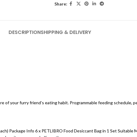
Share:
DESCRIPTION
SHIPPING & DELIVERY
e of your furry friend’s eating habit. Programmable feeding schedule, per
for each) Package Info 6 x PETLIBRO Food Desiccant Bag in 1 Set Suitab