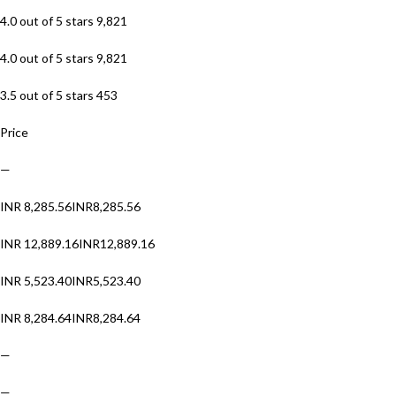
4.0 out of 5 stars 9,821
4.0 out of 5 stars 9,821
3.5 out of 5 stars 453
Price
—
INR 8,285.56INR8,285.56
INR 12,889.16INR12,889.16
INR 5,523.40INR5,523.40
INR 8,284.64INR8,284.64
—
—