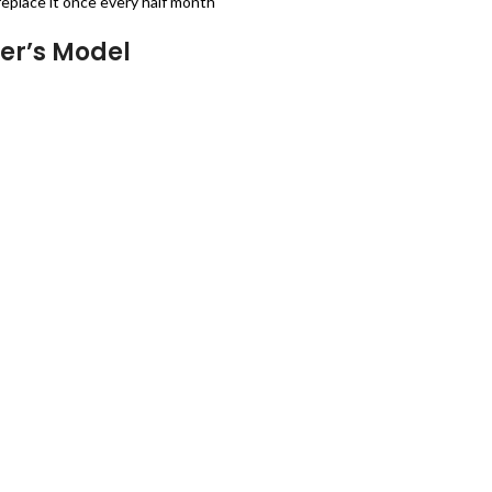
place it once every half month
er’s Model