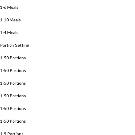
1-6 Meals
1-10 Meals
1-4 Meals
Portion Setting
1-50 Portions
1-50 Portions
1-50 Portions
1-50 Portions
1-50 Portions
1-50 Portions
1-9 Portions