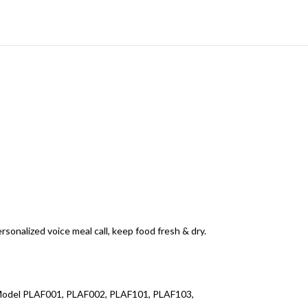
sonalized voice meal call, keep food fresh & dry.
le Model PLAF001, PLAF002, PLAF101, PLAF103,