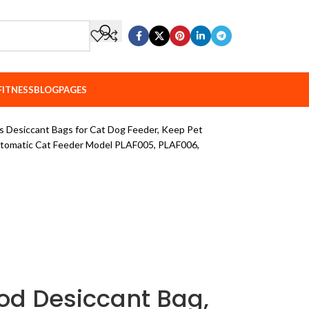
FITNESS
BLOG
PAGES
 Desiccant Bags for Cat Dog Feeder, Keep Pet
utomatic Cat Feeder Model PLAF005, PLAF006,
od Desiccant Bag,