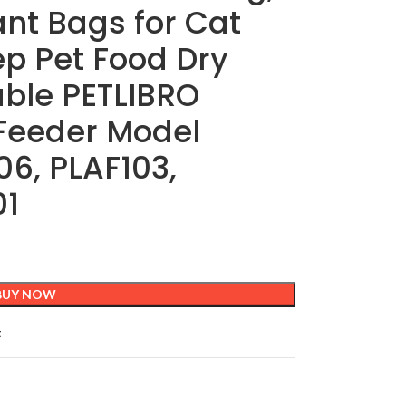
nt Bags for Cat
p Pet Food Dry
able PETLIBRO
Feeder Model
6, PLAF103,
01
BUY NOW
t