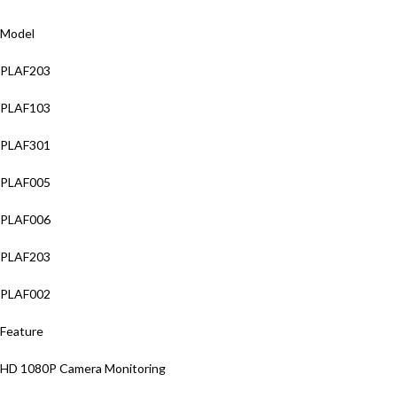
Model
PLAF203
PLAF103
PLAF301
PLAF005
PLAF006
PLAF203
PLAF002
Feature
HD 1080P Camera Monitoring