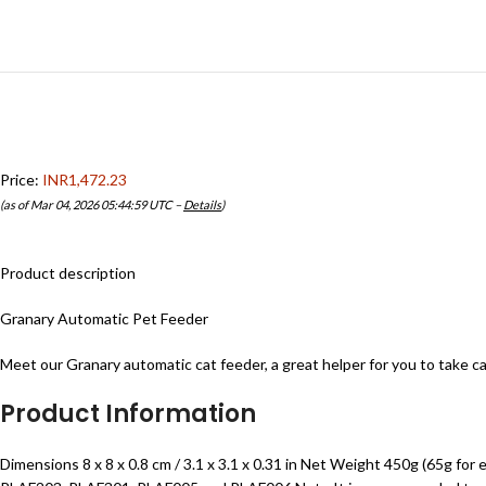
Price:
INR1,472.23
(as of Mar 04, 2026 05:44:59 UTC –
Details
)
Product description
Granary Automatic Pet Feeder
Meet our Granary automatic cat feeder, a great helper for you to take car
Product Information
Dimensions 8 x 8 x 0.8 cm / 3.1 x 3.1 x 0.31 in Net Weight 450g (65g 