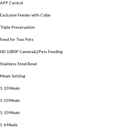
APP Control
Exclusive Feeder with Collar
Triple Preservation
Feed for Two Pets
HD 1080P Camera&2Pets Feeding
Stainless Steel Bowl
Meals Setting
1-10 Meals
1-10 Meals
1-10 Meals
1-6 Meals